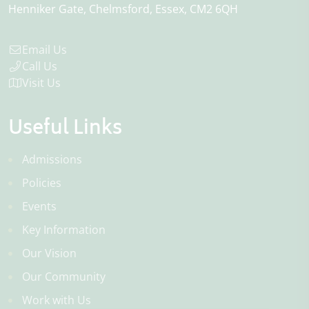
Henniker Gate
Chelmsford
Essex
CM2 6QH
Email Us
Call Us
Visit Us
Useful Links
Admissions
Policies
Events
Key Information
Our Vision
Our Community
Work with Us