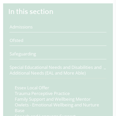
In this section
Admissions
Ofsted
Safeguarding
Special Educational Needs and Disabilities and
Additional Needs (EAL and More Able)
Essex Local Offer
Trauma Perceptive Practice
Family Support and Wellbeing Mentor
Owlets - Emotional Wellbeing and Nurture
Base