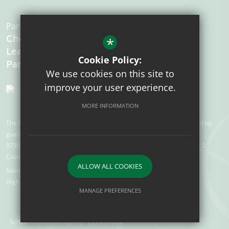
Part of the:
Chelmsford
*
Learning
Cookie Policy:
We use cookies on this site to
improve your user experience.
MORE INFORMATION
The Chelmsford Learning Partnership is a charitable company limited by
guarantee registered in England and Wales with company number
07907388. Registered Office: Suite 78, Waterhouse Business Centre, 2
Cromar Way, Chelmsford, Essex, CM1 2QE
ALLOW ALL COOKIES
Sitemap
Terms of Use
Privacy Policy
Cookie Usage
High Visibility Version
MANAGE PREFERENCES
Deny Cookies
Allow All Cookies
School Website Design by