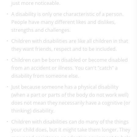
just more noticeable.
A disability is only one characteristic of a person.
People have many different likes and dislikes,
strengths and challenges.
Children with disabilities are like all children in that
they want friends, respect and to be included.
Children can be born disabled or become disabled
from an accident or illness. You can't "catch" a
disability from someone else.
Just because someone has a physical disability
(when a part or parts of the body do not work well)
does not mean they necessarily have a cognitive (or
thinking) disability.
Children with disabilities can do many of the things
your child does, but it might take them longer. They