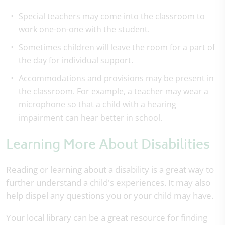
Special teachers may come into the classroom to
work one-on-one with the student.
Sometimes children will leave the room for a part of
the day for individual support.
Accommodations and provisions may be present in
the classroom. For example, a teacher may wear a
microphone so that a child with a hearing
impairment can hear better in school.
Learning More About Disabilities
Reading or learning about a disability is a great way to
further understand a child's experiences. It may also
help dispel any questions you or your child may have.
Your local library can be a great resource for finding