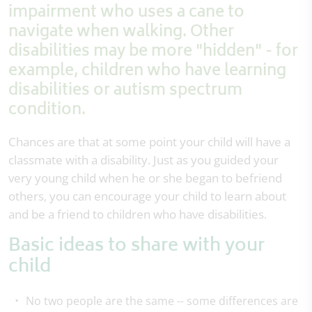
impairment who uses a cane to
navigate when walking. Other
disabilities may be more "hidden" - for
example, children who have learning
disabilities or autism spectrum
condition.
Chances are that at some point your child will have a
classmate with a disability. Just as you guided your
very young child when he or she began to befriend
others, you can encourage your child to learn about
and be a friend to children who have disabilities.
Basic ideas to share with your
child
No two people are the same -- some differences are