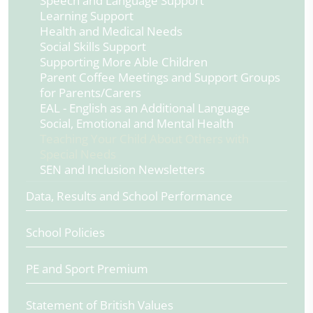
Speech and Language Support
Learning Support
Health and Medical Needs
Social Skills Support
Supporting More Able Children
Parent Coffee Meetings and Support Groups
for Parents/Carers
EAL - English as an Additional Language
Social, Emotional and Mental Health
Teaching Your Child About Others with
Special Needs
SEN and Inclusion Newsletters
Data, Results and School Performance
School Policies
PE and Sport Premium
Statement of British Values