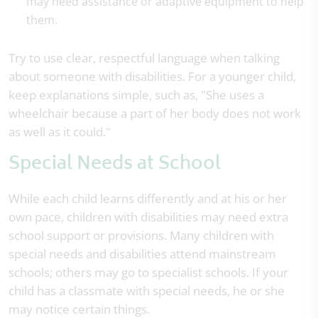
may need assistance or adaptive equipment to help
them.
Try to use clear, respectful language when talking
about someone with disabilities. For a younger child,
keep explanations simple, such as, "She uses a
wheelchair because a part of her body does not work
as well as it could."
Special Needs at School
While each child learns differently and at his or her
own pace, children with disabilities may need extra
school support or provisions. Many children with
special needs and disabilities attend mainstream
schools; others may go to specialist schools. If your
child has a classmate with special needs, he or she
may notice certain things.