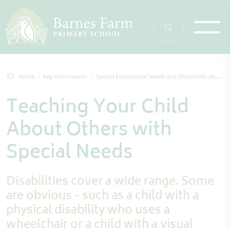
Home
Key Information
Special Educational Needs and Disabilities and Additional Needs (EAL and More Able)
Teaching Your Child
About Others with
Special Needs
Disabilities cover a wide range. Some
are obvious - such as a child with a
physical disability who uses a
wheelchair or a child with a visual