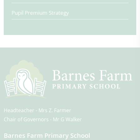
Pupil Premium Strategy
Headteacher
Mrs Z. Farmer
Chair of Governors
Mr G Walker
Barnes Farm Primary School