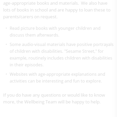
age-appropriate books and materials. We also have
lots of books in school and are happy to loan these to
parents/carers on request.
Read picture books with younger children and
discuss them afterwards.
Some audio-visual materials have positive portrayals
of children with disabilities. "Sesame Street," for
example, routinely includes children with disabilities
in their episodes.
Websites with age-appropriate explanations and
activities can be interesting and fun to explore.
If you do have any questions or would like to know
more, the Wellbeing Team will be happy to help.