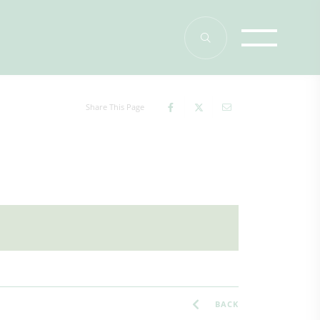
Share This Page
BACK