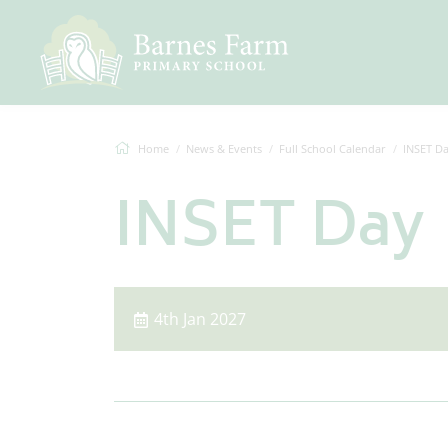
Home
News & Events
Full School Calendar
INSET D
INSET Day
4th Jan 2027