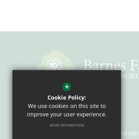
*
Cookie Policy:
Headteacher
Mrs Z. Farmer
We use cookies on this site to
Chair of Governors
Mr G Walker
improve your user experience.
Barnes Farm Primary School
MORE INFORMATION
Henniker Gate
Chelmsford
Essex
CM2 6QH