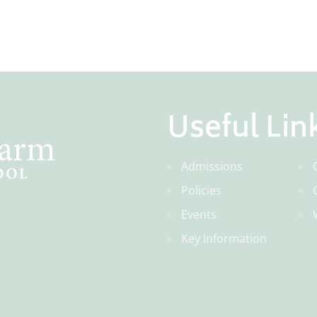
Useful Lin
Admissions
Policies
Events
Key Information