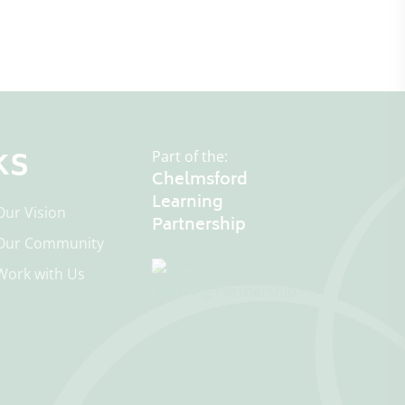
ks
Part of the:
Chelmsford
Learning
Our Vision
Our Community
Work with Us