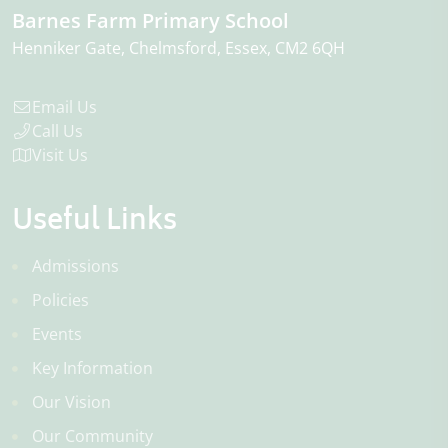
Barnes Farm Primary School
Henniker Gate
Chelmsford
Essex
CM2 6QH
Email Us
Call Us
Visit Us
Useful Links
Admissions
Policies
Events
Key Information
Our Vision
Our Community