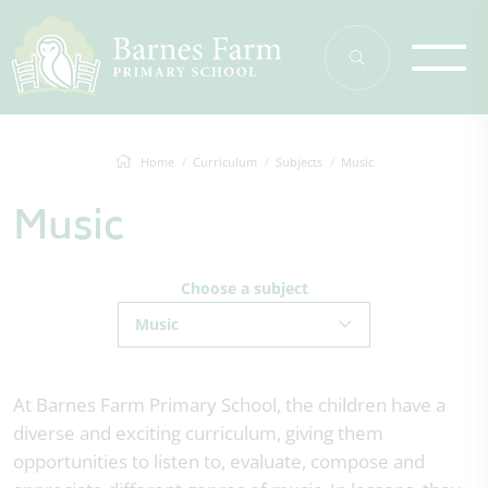
Home
Curriculum
Subjects
Music
Music
Choose a subject
Music
At Barnes Farm Primary School, the children have a
diverse and exciting curriculum, giving them
opportunities to listen to, evaluate, compose and