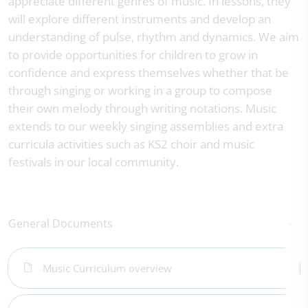
appreciate different genres of music. In lessons, they
will explore different instruments and develop an
understanding of pulse, rhythm and dynamics. We aim
to provide opportunities for children to grow in
confidence and express themselves whether that be
through singing or working in a group to compose
their own melody through writing notations. Music
extends to our weekly singing assemblies and extra
curricula activities such as KS2 choir and music
festivals in our local community.
General Documents
Music Curriculum overview