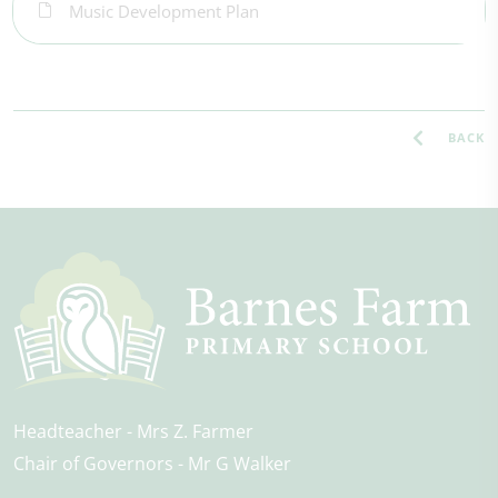
Music Development Plan
BACK
Headteacher
Mrs Z. Farmer
Chair of Governors
Mr G Walker