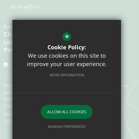
Work with Us
Part of the:
Chelmsford
*
Learning
Cookie Policy:
We use cookies on this site to
improve your user experience.
MORE INFORMATION
The Chelmsford Learning Partnership is a charitable company limited by
guarantee registered in England and Wales with company number
07907388. Registered Office: Suite 78, Waterhouse Business Centre, 2
Cromar Way, Chelmsford, Essex, CM1 2QE
ALLOW ALL COOKIES
Sitemap
Terms of Use
Privacy Policy
Cookie Usage
High Visibility Version
MANAGE PREFERENCES
Deny Cookies
Allow All Cookies